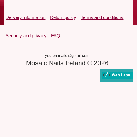
Delivery information
Return policy
Terms and conditions
Security and privacy
FAQ
youforianails@gmail.com
Mosaic Nails Ireland © 2026