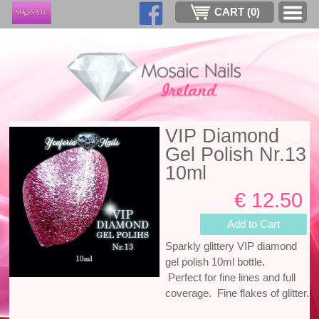
CART (
0
)
VIP Diamond
Gel Polish Nr.13
10ml
€ 12.50
Add to Cart
Sparkly glittery VIP diamond
gel polish 10ml bottle.
Perfect for fine lines and full
coverage. Fine flakes of glitter.