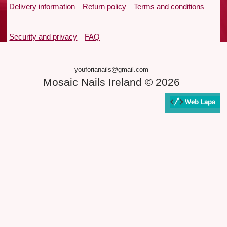
Delivery information
Return policy
Terms and conditions
Security and privacy
FAQ
youforianails@gmail.com
Mosaic Nails Ireland © 2026