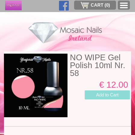
CART (
0
)
NO WIPE Gel
Polish 10ml Nr.
58
€ 12.00
Add to Cart