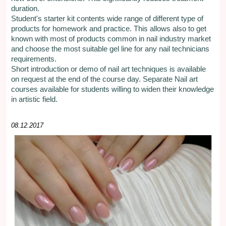
duration.
Student's starter kit contents wide range of different type of
products for homework and practice. This allows also to get
known with most of products common in nail industry market
and choose the most suitable gel line for any nail technicians
requirements.
Short introduction or demo of nail art techniques is available
on request at the end of the course day. Separate Nail art
courses available for students willing to widen their knowledge
in artistic field.
08.12.2017