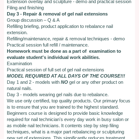
Extension overlay and sculpture - demo and practical session
Filing and finishing
Day 3 - Repair & removal of gel nail extensions
Group discussion – Q & A
Refilling briefing, product application to rebalance nail
extension.
Refilling/maintenance, repair & removal techniques - demo
Practical session full refill / maintenance.
Homework must be done as a part of examination to
evaluate student's individual work abilities.
Examination
Practical session of full set of gel nail extensions
MODEL REQUIRED AT ALL DAYS OF THE COURSE!!!
Day 1 and 2 - models with
NO
gel or any other product on
natural nails.
Day 3 - models wearing gel nails due to rebalance.
We use only certified, top quality products. Our primary focus
is to ensure that you are trained to the highest standard.
Beginners course is designed to provide basic knowledge
required for nail technician's every day work in busy salon or
as mobile nail technicians. It contents step by step filing
techniques, what is a major part rebalancing or sculpturing
new set of extensions. This significantly reduces treatment