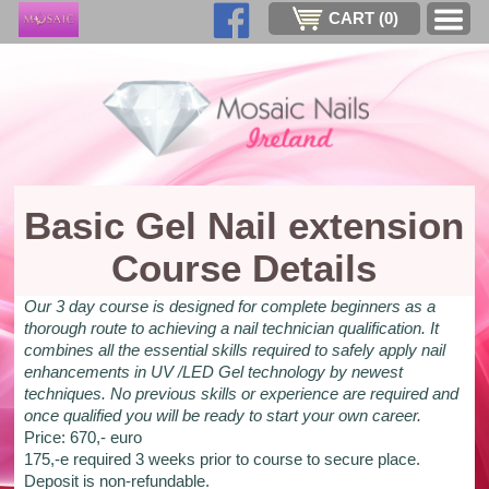
CART (
0
)
Basic Gel Nail extension
Course Details
Our 3 day course is designed for complete beginners as a
thorough route to achieving a nail technician qualification. It
combines all the essential skills required to safely apply nail
enhancements in UV /LED Gel technology by newest
techniques. No previous skills or experience are required and
once qualified you will be ready to start your own career.
Price: 670,- euro
175,-e required 3 weeks prior to course to secure place.
Deposit is non-refundable.