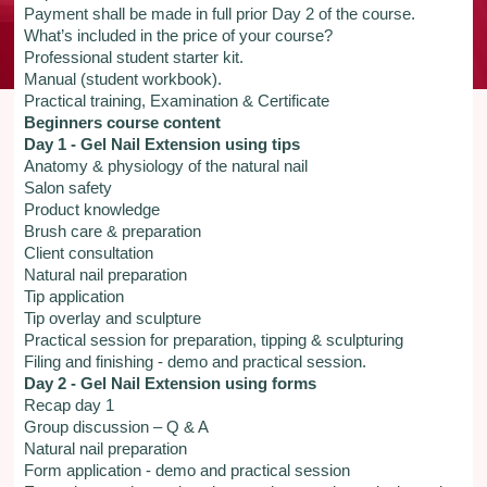
Payment shall be made in full prior Day 2 of the course.
What’s included in the price of your course?
Professional student starter kit.
Manual (student workbook).
Practical training, Examination & Certificate
Beginners course content
Day 1 - Gel Nail Extension using tips
Anatomy & physiology of the natural nail
Salon safety
Product knowledge
Brush care & preparation
Client consultation
Natural nail preparation
Tip application
Tip overlay and sculpture
Practical session for preparation, tipping & sculpturing
Filing and finishing - demo and practical session.
Day 2 - Gel Nail Extension using forms
Recap day 1
Group discussion – Q & A
Natural nail preparation
Form application - demo and practical session