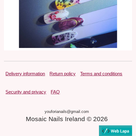
Delivery information
Return policy
Terms and conditions
Security and privacy
FAQ
youforianails@gmail.com
Mosaic Nails Ireland © 2026