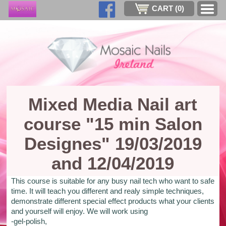
CART (
0
)
Mixed Media Nail art
course "15 min Salon
Designes" 19/03/2019
and 12/04/2019
This course is suitable for any busy nail tech who want to safe
time. It will teach you different and realy simple techniques,
demonstrate different special effect products what your clients
and yourself will enjoy. We will work using
-gel-polish,