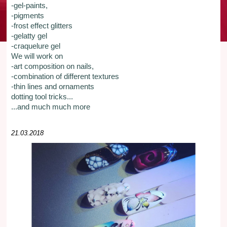
-gel-paints,
-pigments
-frost effect glitters
-gelatty gel
-craquelure gel
We will work on
-art composition on nails,
-combination of different textures
-thin lines and ornaments
dotting tool tricks...
...and much much more
21.03.2018