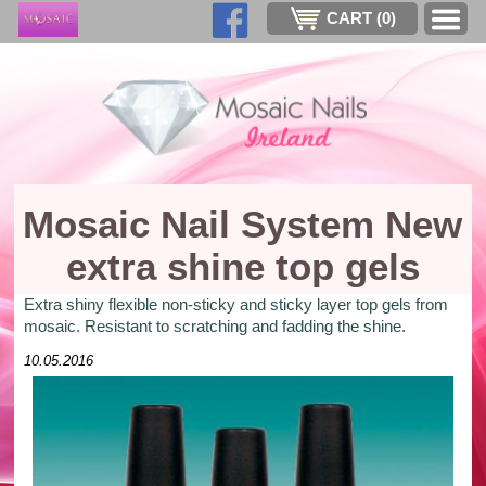
CART (
0
)
Mosaic Nail System New
extra shine top gels
Extra shiny flexible non-sticky and sticky layer top gels from
mosaic. Resistant to scratching and fadding the shine.
10.05.2016