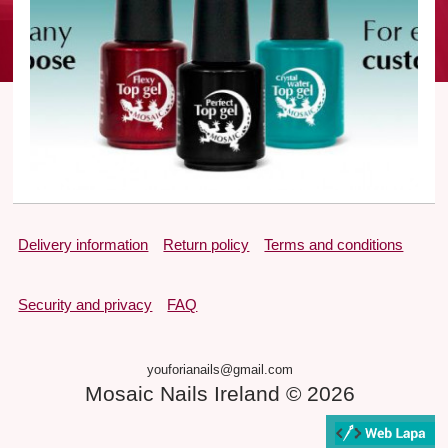
Delivery information
Return policy
Terms and conditions
Security and privacy
FAQ
youforianails@gmail.com
Mosaic Nails Ireland © 2026