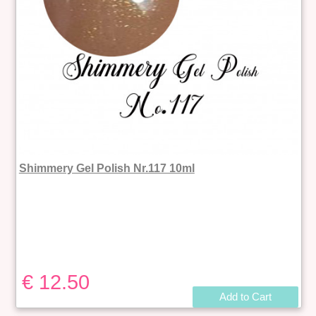
Shimmery Gel Polish Nr.117 10ml
€ 12.50
Add to Cart