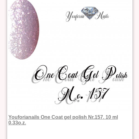
Youforianails One Coat gel polish Nr.157. 10 ml
0.33o.z.