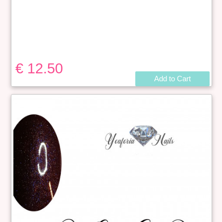
€ 12.50
Add to Cart