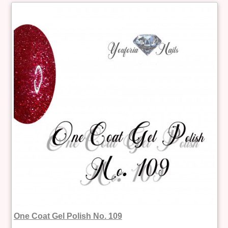
One Coat Gel Polish No. 109