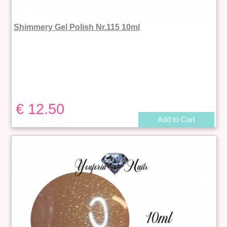
Shimmery Gel Polish Nr.115 10ml
€ 12.50
Add to Cart