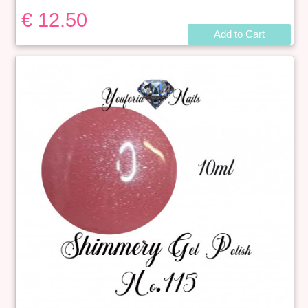
€ 12.50
Add to Cart