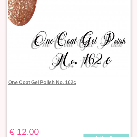
One Coat Gel Polish No. 162c
€ 12.00