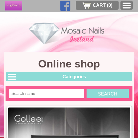
CART (
0
)
Online shop
Categories
Search
SEARCH
item
by
a
key