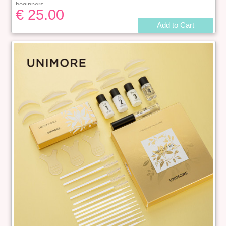
beginners.
€ 25.00
DURABLE & EASY TO MAINTAIN
:
Our eyelash lift kit can be
used
1
0-15 time
s
.
After perming you can get an excellent semi-
Add to Cart
permanent eyelash curl that can last for
4 to 6 wee
ks
. Save you the
time to go to the salon. Suitable for all types of eyelashes.
Package:
The kit including 1 x Lash Lift Clear Adhesive 5ml；1
x Perm Solution 5ml；1 x Setting Solution 5ml；1 x Lash
Nutrition 5ml；1 x Lash Cleanser 5ml；3 x Y-shape brushes；5
pairs Silicone perming rods ( S,M,M1,M2,L )；5 x Mascara
Wands；10 x Micro swabs.