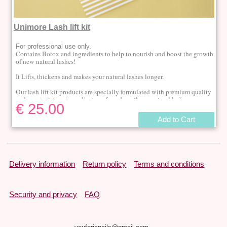
Unimore Lash lift kit
For professional use only.
Contains Botox and i
ngredients to help to nourish and boost the growth
of new natural lashes!
It Lifts, thickens and makes your natural lashes longer.
Our lash lift kit products are specially formulated with premium quality
and non-irritating ingredients, safe and gentle on natural lashes.
€ 25.00
The effect lasts up to 6 weeks.
Add to Cart
1 kit is enough for 10 to 15 treatments.
Delivery information
Return policy
Terms and conditions
Security and privacy
FAQ