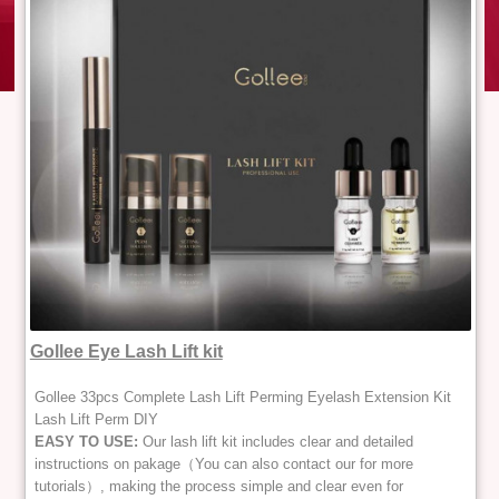
Gollee Eye Lash Lift kit
Gollee 33pcs Complete Lash Lift Perming Eyelash Extension Kit
Lash Lift Perm DIY
EASY TO USE:
Our lash lift kit includes clear and detailed
instructions on pakage（You can also contact our for more
tutorials）, making the process simple and clear even for